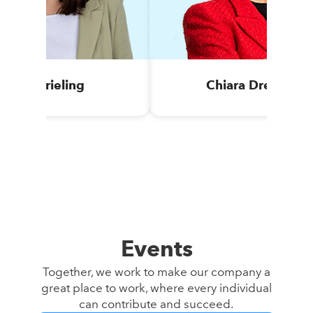
Anja Krieling
Chiara Drechsel
Events
Together, we work to make our company a
great place to work, where every individual
can contribute and succeed.