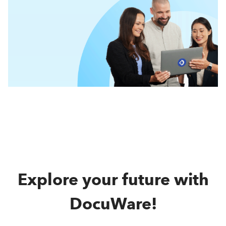
Explore your future with
DocuWare!