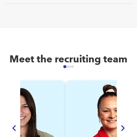
Feel free to reach to
job@docuware.com
specific theme.
In both offices, we celebrate special occasions like Easter,
Oktoberfest, Halloween or Christmas. In addition, we have
quarterly virtual company townhalls (called DORU) followed
by a get-together and a yearly company field trip.
Interaction guaranteed!
Meet the recruiting team