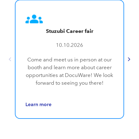
Stuzubi Career fair
10.10.2026
Come and meet us in person at our
booth and learn more about career
opportunities at DocuWare! We look
forward to seeing you there!
Learn more
L