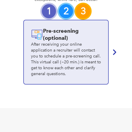
1
2
3
Pre-screening
I
(optional)
After receiving your online
application a recruiter will contact
In this v
you to schedule a pre-screening call.
you'll 
This virtual call (~20 min.) is meant to
recruite
get to know each other and clarify
experien
general questions.
identify 