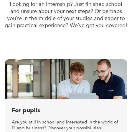
Looking for an internship? Just finished school
and unsure about your next steps? Or perhaps
you’re in the middle of your studies and eager to
gain practical experience? We’ve got you covered!
For pupils
Are you still in school and interested in the world of
IT and business? Discover your possibilities!