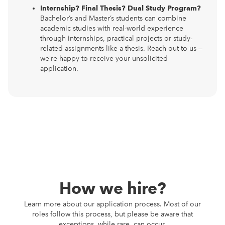
Internship? Final Thesis? Dual Study Program?
Bachelor’s and Master’s students can combine
academic studies with real-world experience
through internships, practical projects or study-
related assignments like a thesis. Reach out to us —
we’re happy to receive your unsolicited
application.
How we hire?
Learn more about our application process. Most of our
roles follow this process, but please be aware that
exceptions, while rare, can occur.