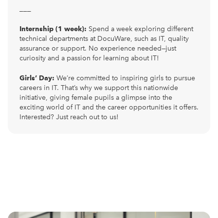
___
Internship (1 week):
Spend a week exploring different
technical departments at DocuWare, such as IT, quality
assurance or support. No experience needed—just
curiosity and a passion for learning about IT!
Girls’ Day:
We’re committed to inspiring girls to pursue
careers in IT. That’s why we support this nationwide
initiative, giving female pupils a glimpse into the
exciting world of IT and the career opportunities it offers.
Interested? Just reach out to us!