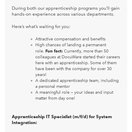
During both our apprenticeship programs you’ll gain
hands-on experience across various departments.
Here’s what’s waiting for you:
Attractive compensation and benefits
High chances of landing a permanent
role.
Fun fact:
Currently, more than 50
colleagues at DocuWare started their careers
here with an apprenticeship. Some of them
have been with the company for over 30
years!
A dedicated apprenticeship team, including
a personal mentor
A meaningful role — your ideas and input
matter from day one!
Apprenticeship IT Specialist (m/f/d) for System
Integration: