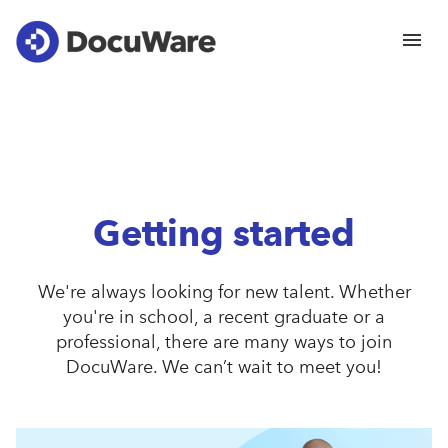
Getting started
We're always looking for new talent. Whether
you're in school, a recent graduate or a
professional, there are many ways to join
DocuWare. We can’t wait to meet you!