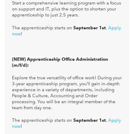
Start a comprehensive learning program with a focus
on support and IT, plus the option to shorten your
apprenticeship to just 2.5 years.
The apprenticeship starts on
September 1st
.
Apply
now
!
(NEW) Apprenticeship Office Administration
(m/f/d):
Explore the true versatility of office work! During your
3-year apprenticeship program, you’ll gain in-depth
experience in a variety of departments, including
People & Culture, Accounting and Order
processing. You will be an integral member of the
team from day one.
The apprenticeship starts on
September 1st
.
Apply
now
!