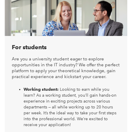
For students
Are you a university student eager to explore
opportunities in the IT industry? We offer the perfect
platform to apply your theoretical knowledge, gain
practical experience and kickstart your career.
Working student:
Looking to earn while you
learn? As a working student, you’ll gain hands-on
experience in exciting projects across various
departments — all while working up to 20 hours
per week. It’s the ideal way to take your first steps
into the professional world. We’re excited to
receive your application!