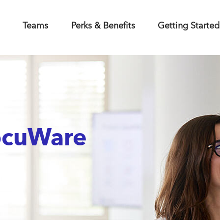
Teams
Perks & Benefits
Getting Started
ocuWare