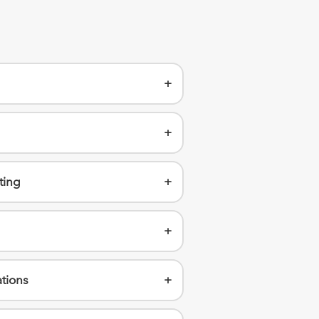
+
+
ting
+
+
tions
+