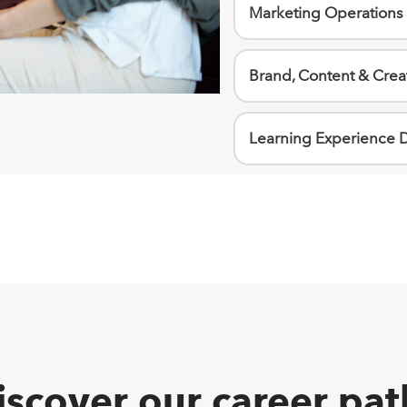
Marketing Operations
Brand, Content & Crea
Learning Experience 
iscover our career pat