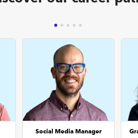
Social Media Manager
Gr