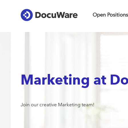
Open Positions
Marketing at D
Join our creative Marketing team!