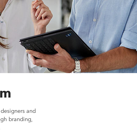
am
 designers and
ugh branding,
.