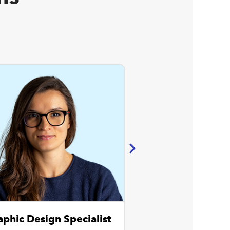
aphic Design Specialist
Website Spec