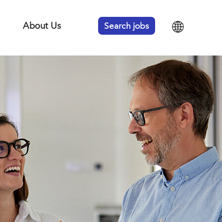
About Us
Search jobs