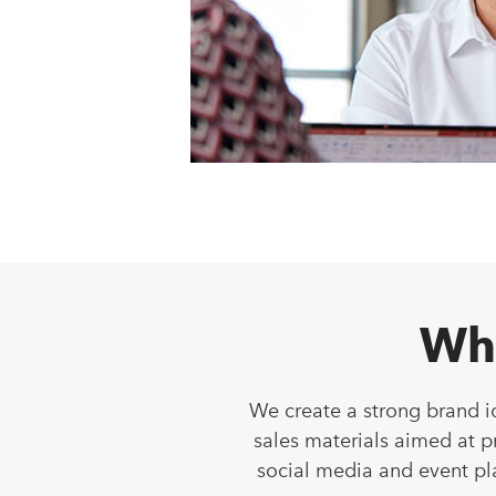
Wh
We create a strong brand i
sales materials aimed at 
social media and event pl