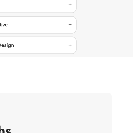
+
tive
+
Design
+
hs