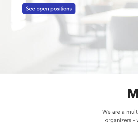
See open positions
M
We are a mult
organizers –