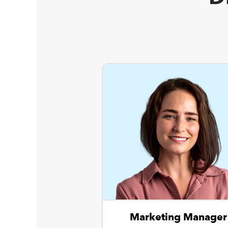
Marketing Manager