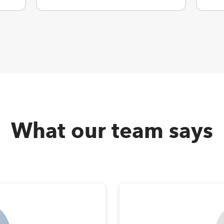
What our team says