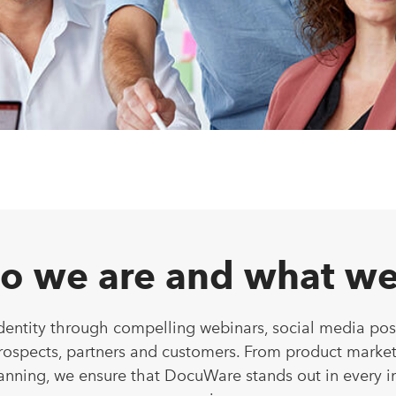
o we are and what we
dentity through compelling webinars, social media pos
prospects, partners and customers. From product market
anning, we ensure that DocuWare stands out in every i