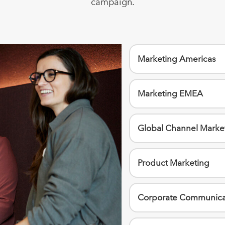
campaign.
Marketing Americas
Marketing EMEA
Global Channel Marke
Product Marketing
Corporate Communica