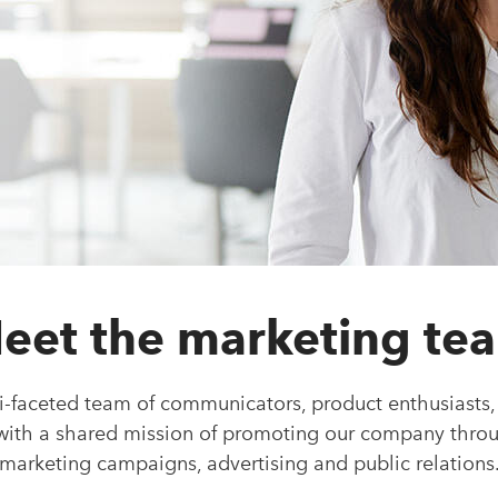
eet the marketing te
i-faceted team of communicators, product enthusiasts,
 with a shared mission of promoting our company thro
marketing campaigns, advertising and public relations