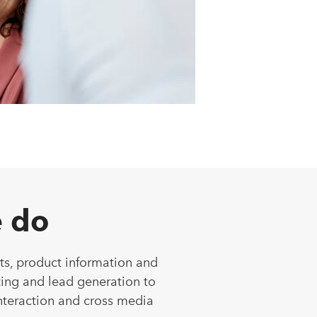
 do
ts, product information and
ing and lead generation to
nteraction and cross media