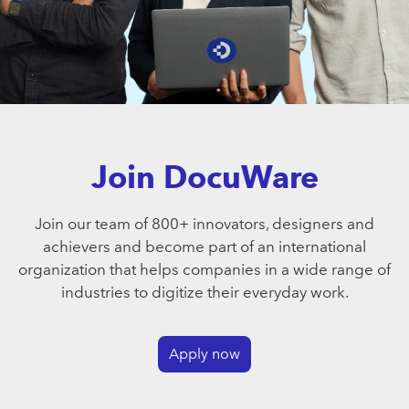
Join DocuWare
Join our team of 800+ innovators, designers and
achievers and become part of an international
organization that helps companies in a wide range of
industries to digitize their everyday work.
Apply now