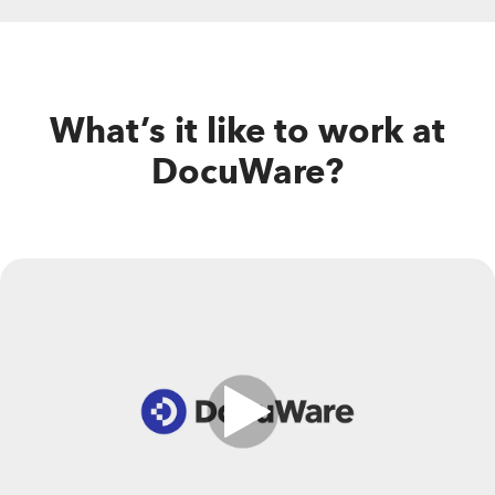
What’s it like to work at
DocuWare?