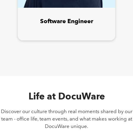
Software Engineer
Life at DocuWare
Discover our culture through real moments shared by our
team - office life, team events, and what makes working at
DocuWare unique.