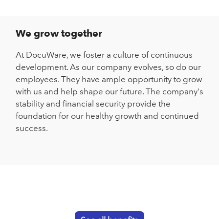
We grow together
At DocuWare, we foster a culture of continuous
development. As our company evolves, so do our
employees. They have ample opportunity to grow
with us and help shape our future. The company's
stability and financial security provide the
foundation for our healthy growth and continued
success.