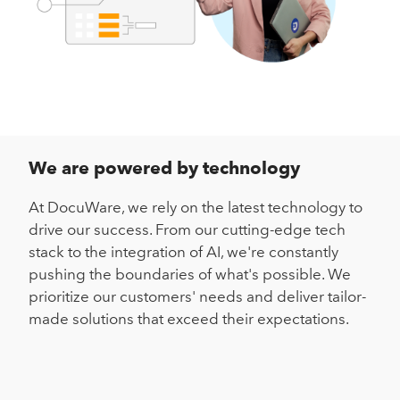
We are powered by technology
At DocuWare, we rely on the latest technology to
drive our success. From our cutting-edge tech
stack to the integration of AI, we're constantly
pushing the boundaries of what's possible. We
prioritize our customers' needs and deliver tailor-
made solutions that exceed their expectations.