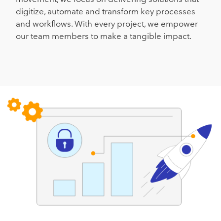
digitize, automate and transform key processes
and workflows. With every project, we empower
our team members to make a tangible impact.