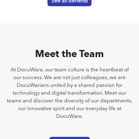
See all benefits
Meet the Team
At DocuWare, our team culture is the heartbeat of
our success. We are not just colleagues, we are
DocuWarians united by a shared passion for
technology and digital transformation. Meet our
teams and discover the diversity of our departments,
our innovative spirit and our everyday life at
DocuWare.