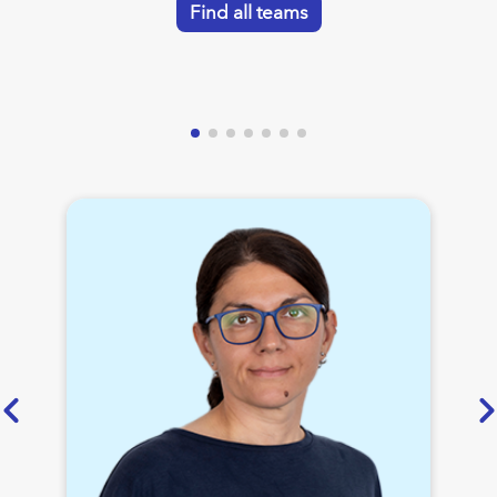
Find all teams