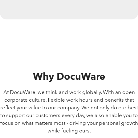
Why DocuWare
At DocuWare, we think and work globally. With an open
corporate culture, flexible work hours and benefits that
reflect your value to our company. We not only do our best
to support our customers every day, we also enable you to
focus on what matters most - driving your personal growth
while fueling ours.