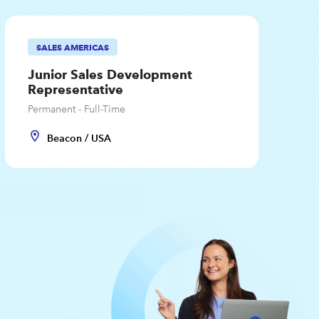
SALES AMERICAS
Junior Sales Development
Representative
Permanent - Full-Time
Beacon / USA