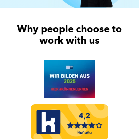
Why people choose to
work with us