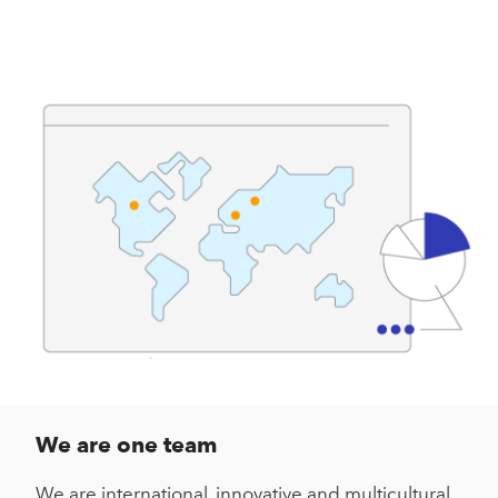
We are one team
We are international, innovative and multicultural,