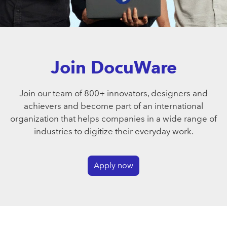
Join DocuWare
Join our team of 800+ innovators, designers and
achievers and become part of an international
organization that helps companies in a wide range of
industries to digitize their everyday work.
Apply now