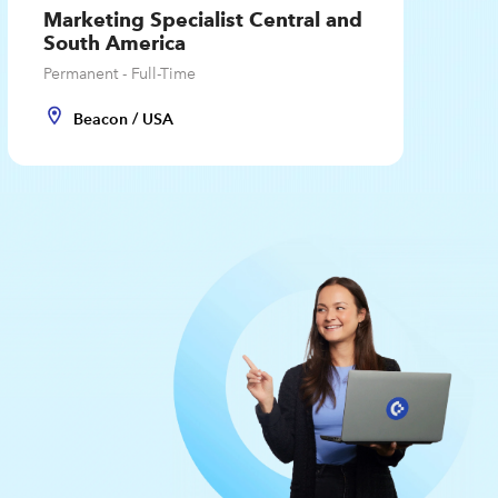
Marketing Specialist Central and
South America
Permanent - Full-Time
Beacon / USA