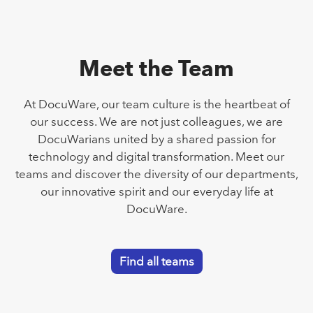
Meet the Team
At DocuWare, our team culture is the heartbeat of
our success. We are not just colleagues, we are
DocuWarians united by a shared passion for
technology and digital transformation. Meet our
teams and discover the diversity of our departments,
our innovative spirit and our everyday life at
DocuWare.
Find all teams