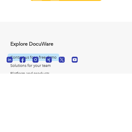
Explore DocuWare
Contact us for a free demo
Solutions for your team
Platform and products
© 2026 DocuWare
Customer case studies
Resources for ECM
Careers with DocuWare
Glossary of terms
Partner Resources