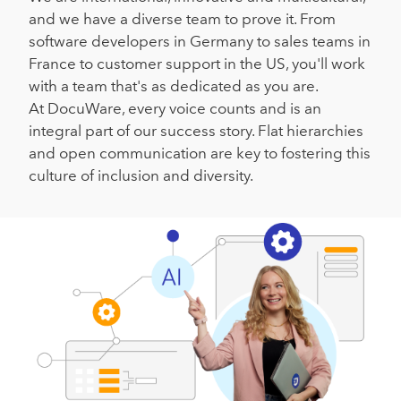
and we have a diverse team to prove it. From
software developers in Germany to sales teams in
France to customer support in the US, you'll work
with a team that's as dedicated as you are.
At DocuWare, every voice counts and is an
integral part of our success story. Flat hierarchies
and open communication are key to fostering this
culture of inclusion and diversity.