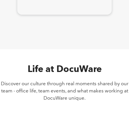
Life at DocuWare
Discover our culture through real moments shared by our
team - office life, team events, and what makes working at
DocuWare unique.