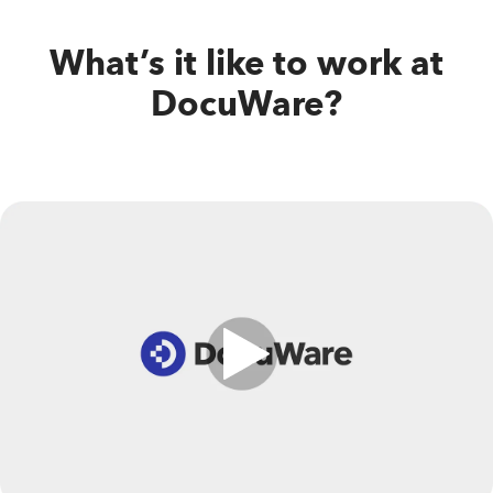
What’s it like to work at
DocuWare?