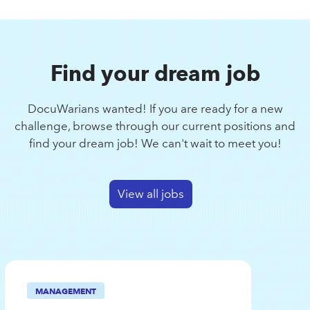
Find your dream job
DocuWarians wanted! If you are ready for a new
challenge, browse through our current positions and
find your dream job! We can't wait to meet you!
View all jobs
MANAGEMENT