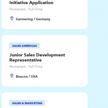
Initiative Application
Permanent - Full-Time
Germering / Germany
SALES AMERICAS
Junior Sales Development
Representative
Permanent - Full-Time
Beacon / USA
SALES & MARKETING