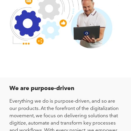
We are purpose-driven
Everything we do is purpose-driven, and so are
our products. At the forefront of the digitalization
movement, we focus on delivering solutions that
digitize, automate and transform key processes
and workflows. With every project, we empower