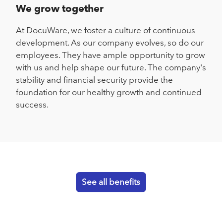
We grow together
At DocuWare, we foster a culture of continuous
development. As our company evolves, so do our
employees. They have ample opportunity to grow
with us and help shape our future. The company's
stability and financial security provide the
foundation for our healthy growth and continued
success.
See all benefits