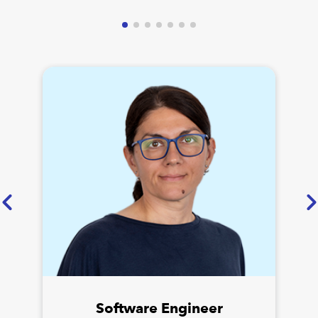
Software Engineer