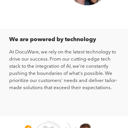
We are powered by technology
At DocuWare, we rely on the latest technology to
drive our success. From our cutting-edge tech
stack to the integration of AI, we're constantly
pushing the boundaries of what's possible. We
prioritize our customers' needs and deliver tailor-
made solutions that exceed their expectations.