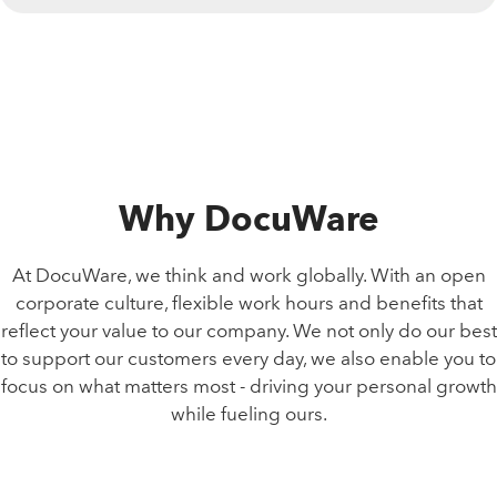
Why DocuWare
At DocuWare, we think and work globally. With an open
corporate culture, flexible work hours and benefits that
reflect your value to our company. We not only do our best
to support our customers every day, we also enable you to
focus on what matters most - driving your personal growth
while fueling ours.