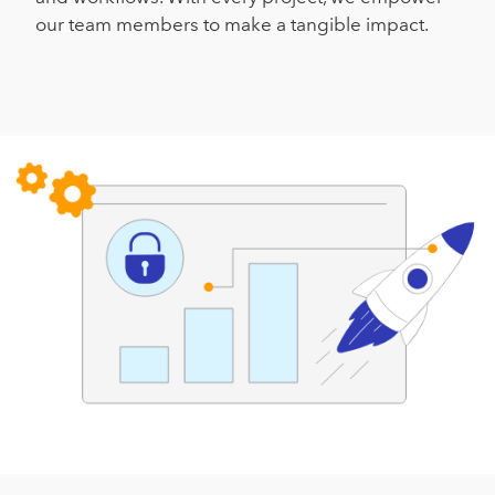
our team members to make a tangible impact.