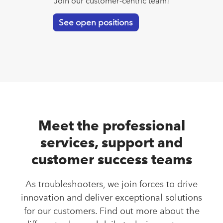
Join our customer-centric team!
See open positions
Meet the professional
services, support and
customer success teams
As troubleshooters, we join forces to drive
innovation and deliver exceptional solutions
for our customers. Find out more about the