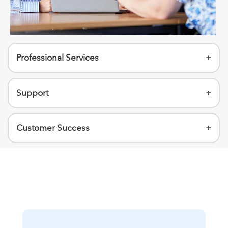
Professional Services
+
Support
+
Customer Success
+