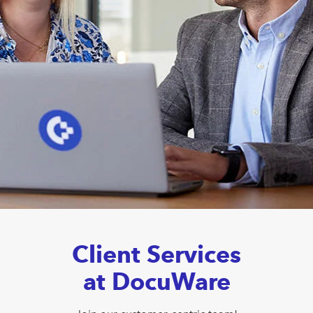
Client Services
at DocuWare