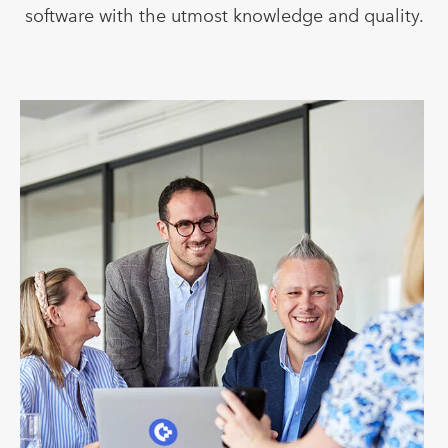
software with the utmost knowledge and quality.