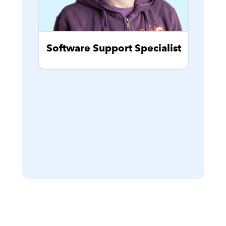
Software Support Specialist
Cu