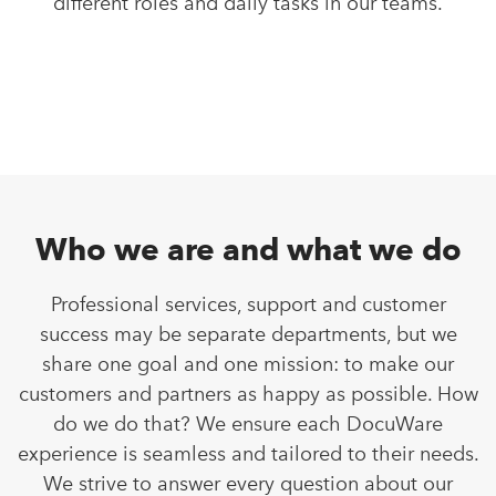
different roles and daily tasks in our teams.
Who we are and what we do
Professional services, support and customer
success may be separate departments, but we
share one goal and one mission: to make our
customers and partners as happy as possible. How
do we do that? We ensure each DocuWare
experience is seamless and tailored to their needs.
We strive to answer every question about our