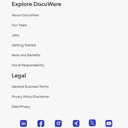
Explore DocuWare
About DocuWare
Our Team
Jobs
Getting Started
Perks and Benefits
Social Responsability
Legal
General Business Terms
Privacy Policy/Disclaimer
Data Privacy