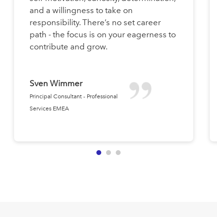
and a willingness to take on
responsibility. There’s no set career
path - the focus is on your eagerness to
contribute and grow.
Sven Wimmer
Principal Consultant - Professional
Services EMEA