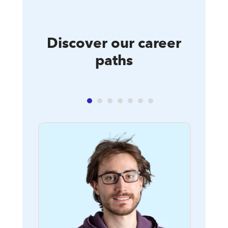
Discover our career
paths