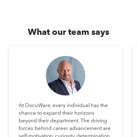
What our team says
At DocuWare, every individual has the
chance to expand their horizons
beyond their department. The driving
forces behind career advancement are
self-motivation, curiosity, determination,